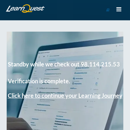
Go
to
Course
Catalog
Standby while we check out 98.114.215.53
Verification is complete.
Click here to continue your Learning Journey