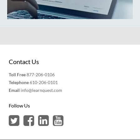
Contact Us
Toll Free
877-206-0106
Telephone
610-206-0101
Email
info@learnquest.com
Follow Us