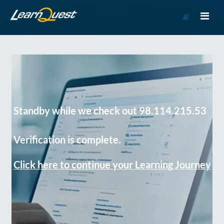
Go
to
Course
Catalog
Standby while we check out 98.114.215.53
Verification is complete.
Click here to continue your Learning Journey