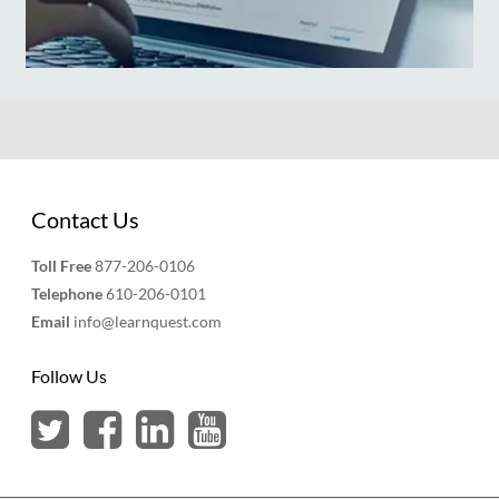
Contact Us
Toll Free
877-206-0106
Telephone
610-206-0101
Email
info@learnquest.com
Follow Us