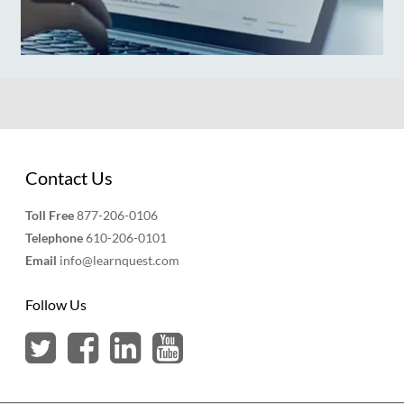
Contact Us
Toll Free
877-206-0106
Telephone
610-206-0101
Email
info@learnquest.com
Follow Us