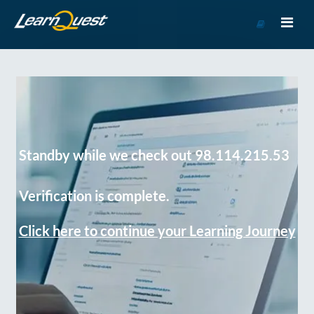
Go
to
Course
Catalog
Standby while we check out 98.114.215.53
Verification is complete.
Click here to continue your Learning Journey