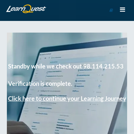
Go
to
Course
Catalog
Standby while we check out 98.114.215.53
Verification is complete.
Click here to continue your Learning Journey