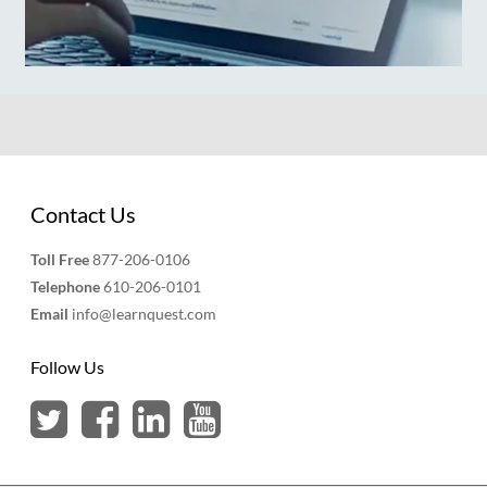
Contact Us
Toll Free
877-206-0106
Telephone
610-206-0101
Email
info@learnquest.com
Follow Us