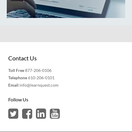
Contact Us
Toll Free
877-206-0106
Telephone
610-206-0101
Email
info@learnquest.com
Follow Us