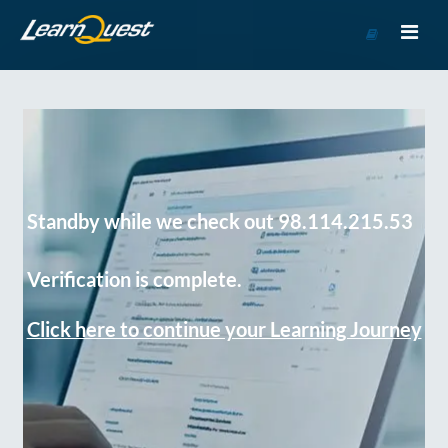
Go
to
Course
Catalog
Standby while we check out 98.114.215.53
Verification is complete.
Click here to continue your Learning Journey