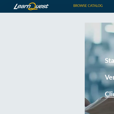
BROWSE CATALOG
St
Ver
Cli