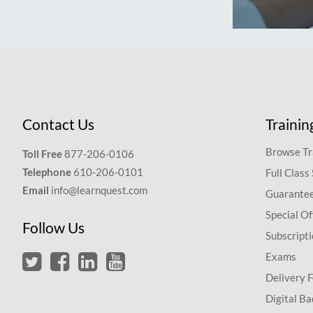
Contact Us
Trainin
Browse Tr
Toll Free
877-206-0106
Telephone
610-206-0101
Full Class
Email
info@learnquest.com
Guarantee
Special Of
Follow Us
Subscript
Exams
Delivery 
Digital Ba