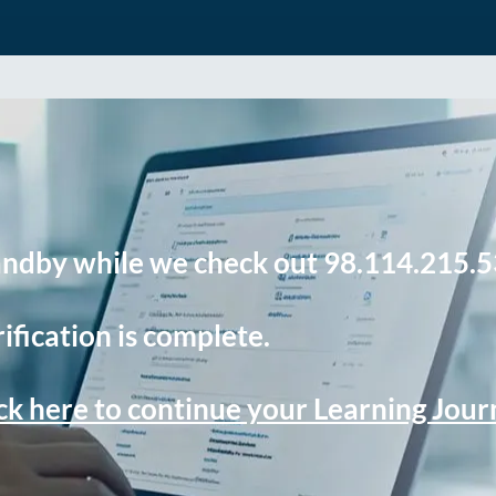
andby while we check out 98.114.215.5
ification is complete.
ck here to continue your Learning Jou