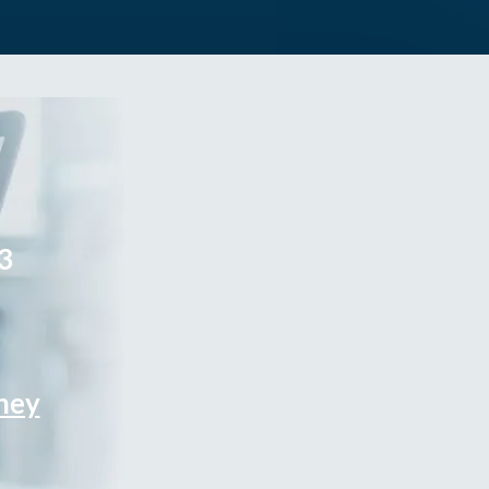
3
rney