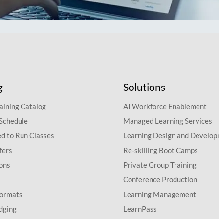
g
Solutions
aining Catalog
AI Workforce Enablement
 Schedule
Managed Learning Services
d to Run Classes
Learning Design and Develo
fers
Re-skilling Boot Camps
ions
Private Group Training
Conference Production
Formats
Learning Management
dging
LearnPass