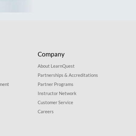
Company
About LearnQuest
Partnerships & Accreditations
pment
Partner Programs
Instructor Network
Customer Service
Careers