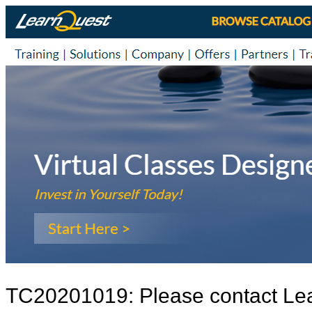
TC20201019: Please contact Le