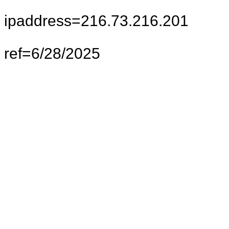
ipaddress=216.73.216.201
ref=6/28/2025