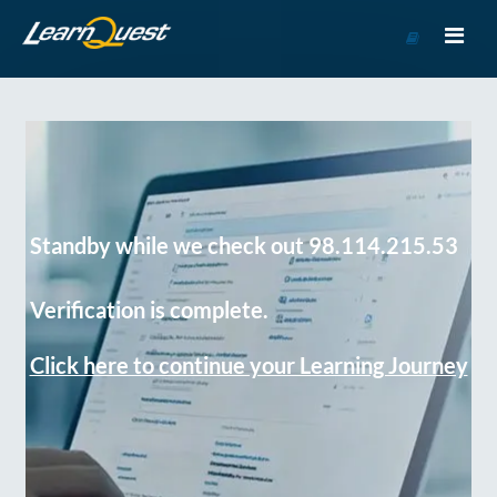
Go
to
Course
Catalog
Standby while we check out 98.114.215.53
Verification is complete.
Click here to continue your Learning Journey