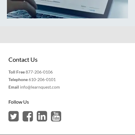
Contact Us
Toll Free
877-206-0106
Telephone
610-206-0101
Email
info@learnquest.com
Follow Us