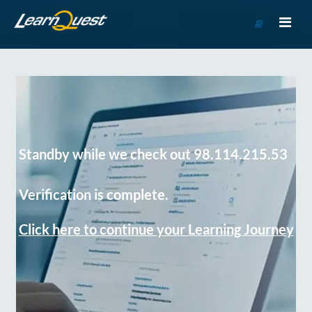
Go
to
Course
Catalog
Standby while we check out 98.114.215.53
Verification is complete.
Click here to continue your Learning Journey