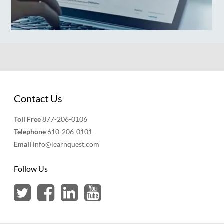
Contact Us
Toll Free
877-206-0106
Telephone
610-206-0101
Email
info@learnquest.com
Follow Us