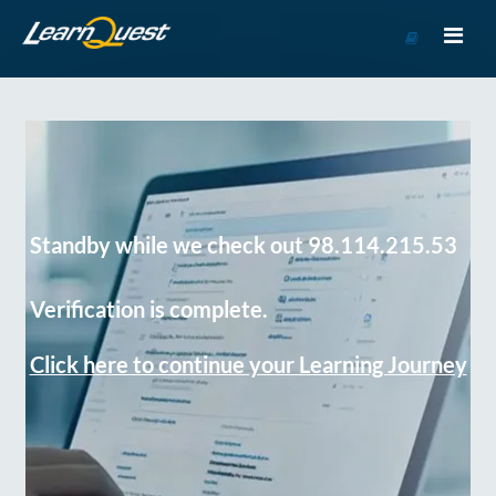
Go
to
Course
Catalog
Standby while we check out 98.114.215.53
Verification is complete.
Click here to continue your Learning Journey