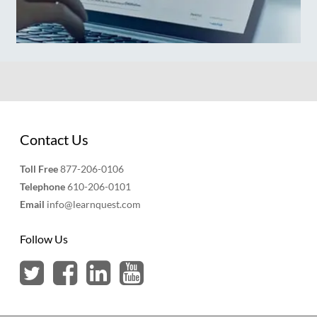
Contact Us
Toll Free
877-206-0106
Telephone
610-206-0101
Email
info@learnquest.com
Follow Us