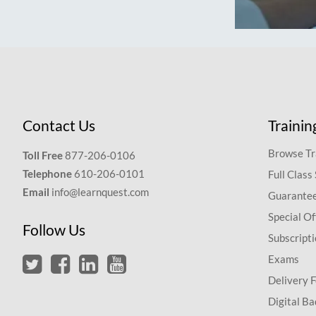
Contact Us
Trainin
Browse Tr
Toll Free
877-206-0106
Telephone
610-206-0101
Full Class
Email
info@learnquest.com
Guarantee
Special Of
Follow Us
Subscript
Exams
Delivery 
Digital Ba