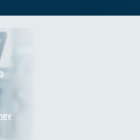
3
rney