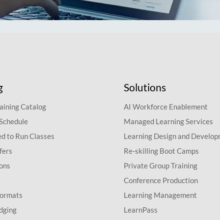
g
Solutions
aining Catalog
AI Workforce Enablement
 Schedule
Managed Learning Services
d to Run Classes
Learning Design and Develo
fers
Re-skilling Boot Camps
ions
Private Group Training
Conference Production
Formats
Learning Management
dging
LearnPass