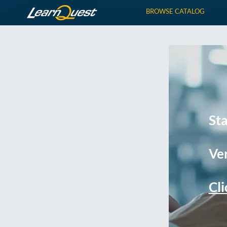
BROWSE CATALOG
St
Ver
Cli