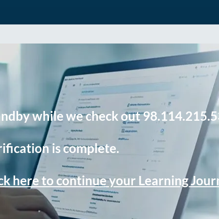
andby while we check out 98.114.215.5
ification is complete.
ck here to continue your Learning Jou