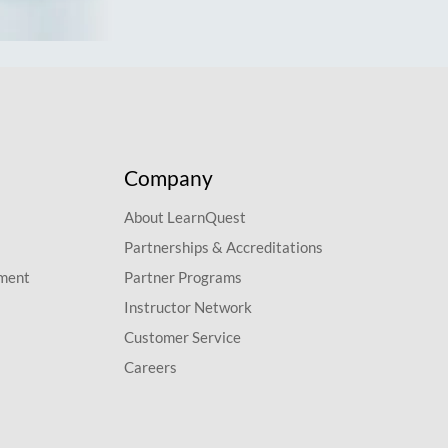
Company
About LearnQuest
Partnerships & Accreditations
pment
Partner Programs
Instructor Network
Customer Service
Careers