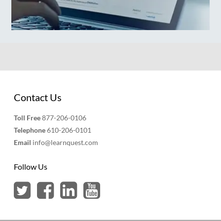
Contact Us
Toll Free
877-206-0106
Telephone
610-206-0101
Email
info@learnquest.com
Follow Us