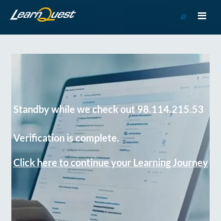
Go
to
Course
Catalog
Standby while we check out 98.114.215.53
Verification is complete.
Click here to continue your Learning Journey