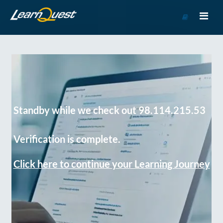
Go
to
Course
Catalog
Standby while we check out 98.114.215.53
Verification is complete.
Click here to continue your Learning Journey