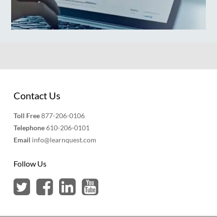
Contact Us
Toll Free
877-206-0106
Telephone
610-206-0101
Email
info@learnquest.com
Follow Us