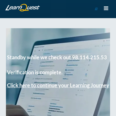
Go
to
Course
Catalog
Standby while we check out 98.114.215.53
Verification is complete.
Click here to continue your Learning Journey