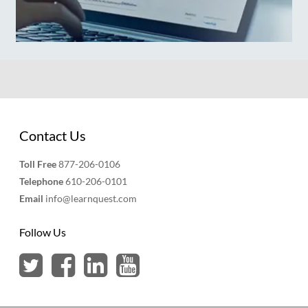
Contact Us
Toll Free
877-206-0106
Telephone
610-206-0101
Email
info@learnquest.com
Follow Us