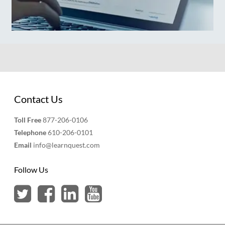
Contact Us
Toll Free
877-206-0106
Telephone
610-206-0101
Email
info@learnquest.com
Follow Us