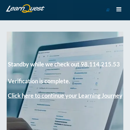
Go
to
Course
Catalog
Standby while we check out 98.114.215.53
Verification is complete.
Click here to continue your Learning Journey