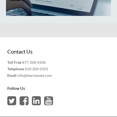
Contact Us
Toll Free
877-206-0106
Telephone
610-206-0101
Email
info@learnquest.com
Follow Us