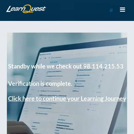
Go
to
Course
Catalog
Standby while we check out 98.114.215.53
Verification is complete.
Click here to continue your Learning Journey