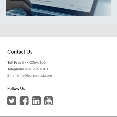
Contact Us
Toll Free
877-206-0106
Telephone
610-206-0101
Email
info@learnquest.com
Follow Us