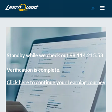
Go
to
Course
Catalog
Standby while we check out 98.114.215.53
Verification is complete.
Click here to continue your Learning Journey