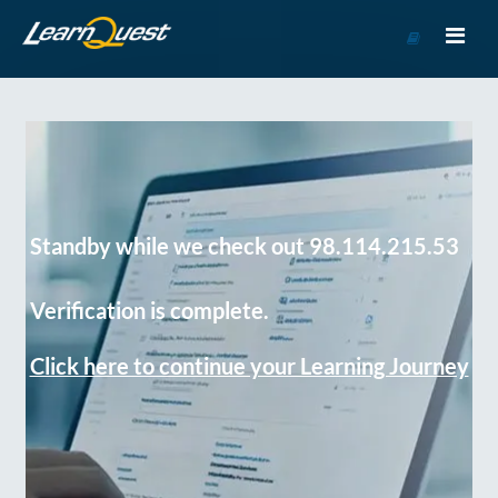
Go
to
Course
Catalog
Standby while we check out 98.114.215.53
Verification is complete.
Click here to continue your Learning Journey