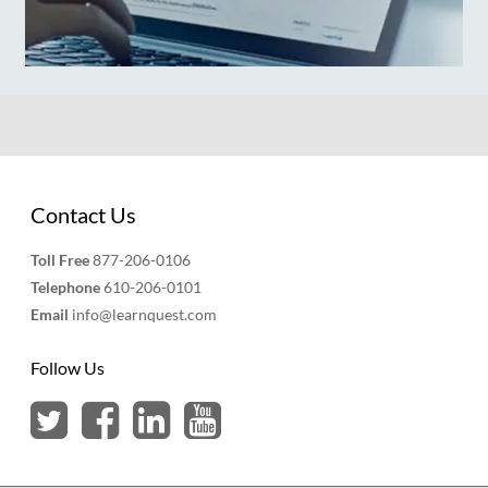
Contact Us
Toll Free
877-206-0106
Telephone
610-206-0101
Email
info@learnquest.com
Follow Us