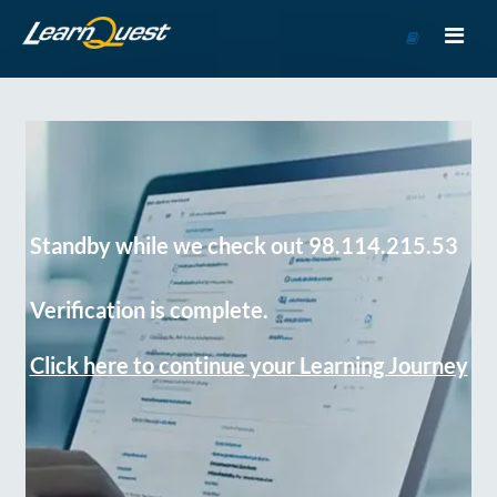
Go
to
Course
Catalog
Standby while we check out 98.114.215.53
Verification is complete.
Click here to continue your Learning Journey