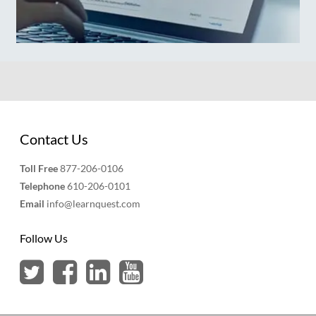
Contact Us
Toll Free
877-206-0106
Telephone
610-206-0101
Email
info@learnquest.com
Follow Us