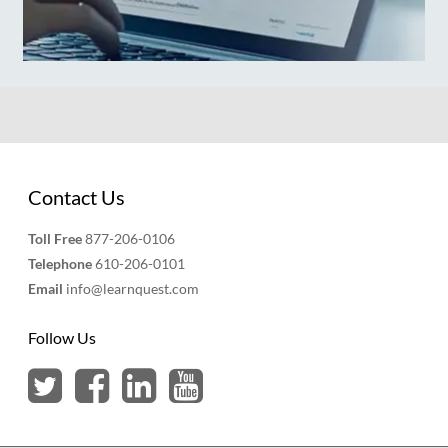
Contact Us
Toll Free
877-206-0106
Telephone
610-206-0101
Email
info@learnquest.com
Follow Us