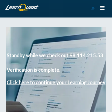
Go
to
Course
Catalog
Standby while we check out 98.114.215.53
Verification is complete.
Click here to continue your Learning Journey