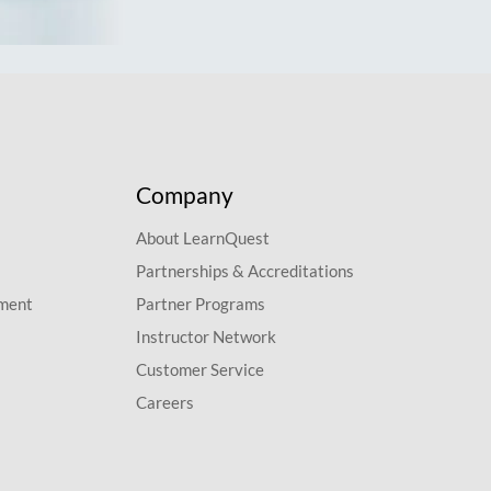
Company
About LearnQuest
Partnerships & Accreditations
pment
Partner Programs
Instructor Network
Customer Service
Careers