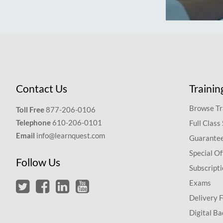
Contact Us
Trainin
Browse Tr
Toll Free
877-206-0106
Telephone
610-206-0101
Full Class
Email
info@learnquest.com
Guarantee
Special Of
Follow Us
Subscript
Exams
Delivery 
Digital Ba