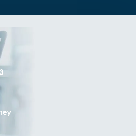
3
rney