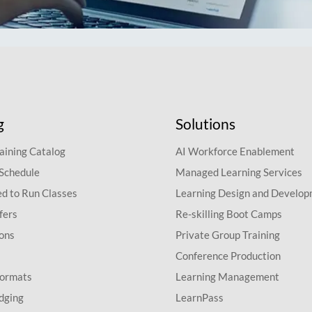
g
Solutions
aining Catalog
AI Workforce Enablement
 Schedule
Managed Learning Services
d to Run Classes
Learning Design and Develo
fers
Re-skilling Boot Camps
ions
Private Group Training
Conference Production
Formats
Learning Management
dging
LearnPass