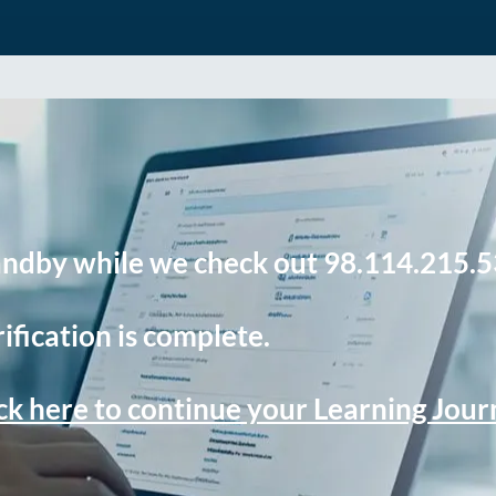
andby while we check out 98.114.215.5
ification is complete.
ck here to continue your Learning Jou