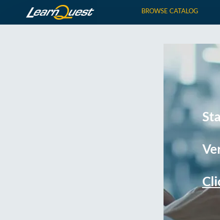
BROWSE CATALOG
St
Ver
Cli