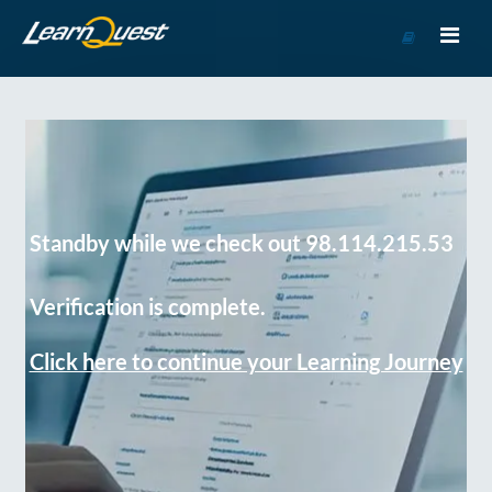
Go
to
Course
Catalog
Standby while we check out 98.114.215.53
Verification is complete.
Click here to continue your Learning Journey