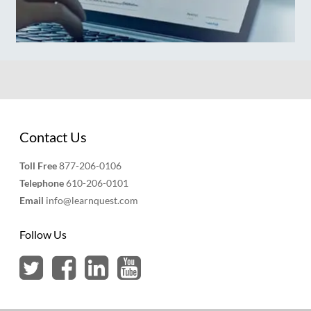
Contact Us
Toll Free
877-206-0106
Telephone
610-206-0101
Email
info@learnquest.com
Follow Us