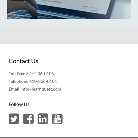
Contact Us
Toll Free
877-206-0106
Telephone
610-206-0101
Email
info@learnquest.com
Follow Us