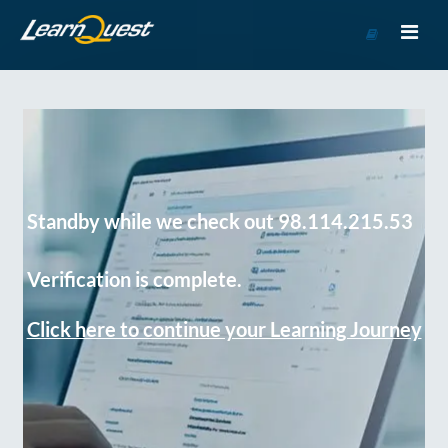
Go
to
Course
Catalog
Standby while we check out 98.114.215.53
Verification is complete.
Click here to continue your Learning Journey