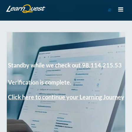
Go
to
Course
Catalog
Standby while we check out 98.114.215.53
Verification is complete.
Click here to continue your Learning Journey