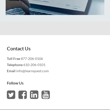
Contact Us
Toll Free
877-206-0106
Telephone
610-206-0101
Email
info@learnquest.com
Follow Us