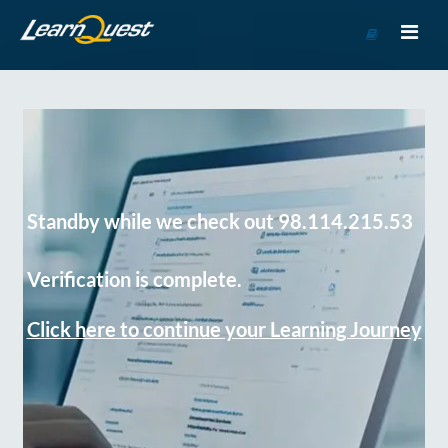
Go
to
Course
Catalog
Standby while we check out 98.114.215.53
Verification is complete.
Click here to continue your Learning Journey