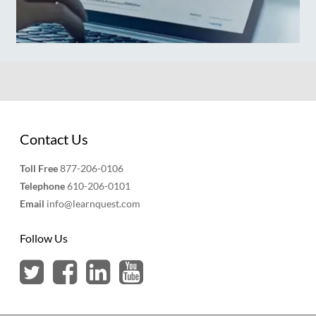
Contact Us
Toll Free
877-206-0106
Telephone
610-206-0101
Email
info@learnquest.com
Follow Us