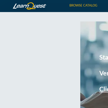
BROWSE CATALOG
St
Ver
Cli