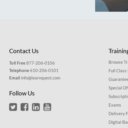
Contact Us
Trainin
Browse Tr
Toll Free
877-206-0106
Telephone
610-206-0101
Full Class
Email
info@learnquest.com
Guarantee
Special Of
Follow Us
Subscript
Exams
Delivery 
Digital Ba