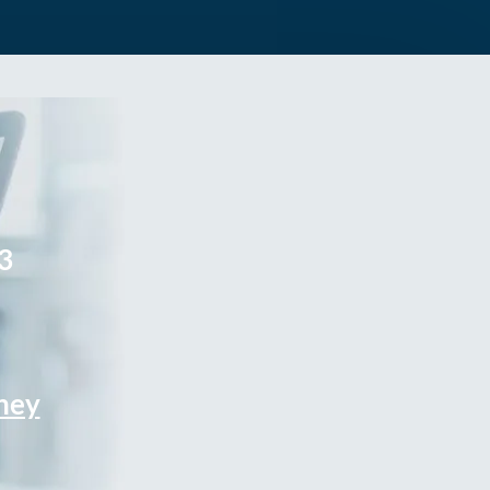
3
rney