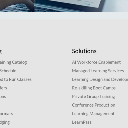
g
Solutions
aining Catalog
AI Workforce Enablement
 Schedule
Managed Learning Services
d to Run Classes
Learning Design and Develo
fers
Re-skilling Boot Camps
ions
Private Group Training
Conference Production
Formats
Learning Management
dging
LearnPass