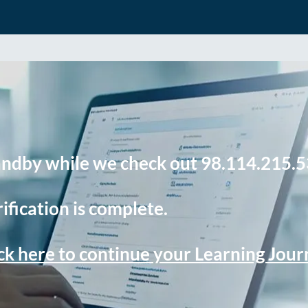
andby while we check out 98.114.215.5
ification is complete.
ck here to continue your Learning Jou