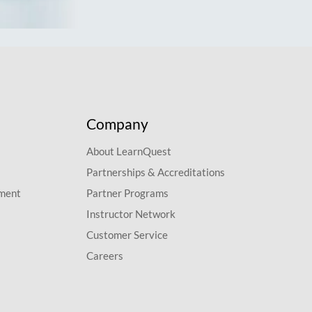
Company
About LearnQuest
Partnerships & Accreditations
pment
Partner Programs
Instructor Network
Customer Service
Careers