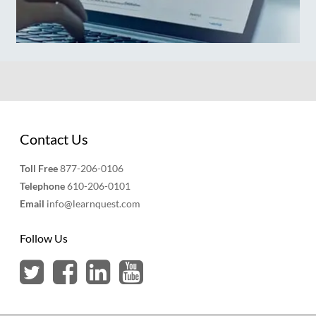
Contact Us
Toll Free
877-206-0106
Telephone
610-206-0101
Email
info@learnquest.com
Follow Us