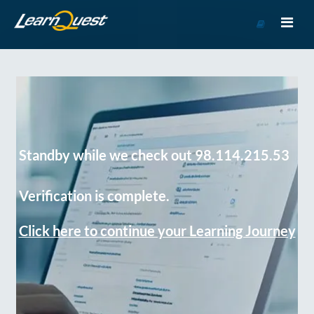
Go
to
Course
Catalog
Standby while we check out 98.114.215.53
Verification is complete.
Click here to continue your Learning Journey