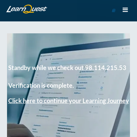
Go
to
Course
Catalog
Standby while we check out 98.114.215.53
Verification is complete.
Click here to continue your Learning Journey