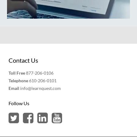
Contact Us
Toll Free
877-206-0106
Telephone
610-206-0101
Email
info@learnquest.com
Follow Us