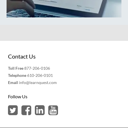
Contact Us
Toll Free
877-206-0106
Telephone
610-206-0101
Email
info@learnquest.com
Follow Us