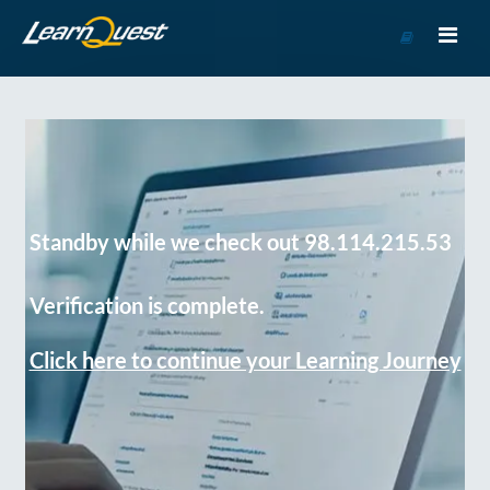
Go
to
Course
Catalog
Standby while we check out 98.114.215.53
Verification is complete.
Click here to continue your Learning Journey