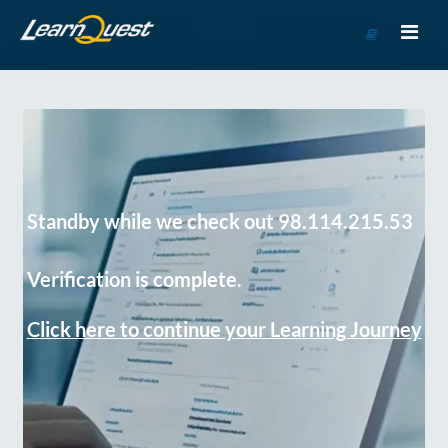
Go
to
Course
Catalog
Standby while we check out 98.114.215.53
Verification is complete.
Click here to continue your Learning Journey