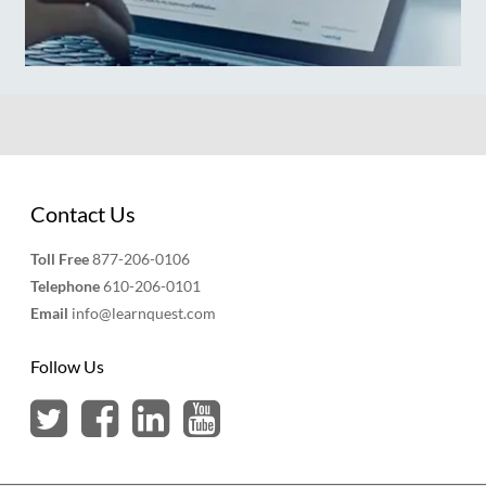
Contact Us
Toll Free
877-206-0106
Telephone
610-206-0101
Email
info@learnquest.com
Follow Us