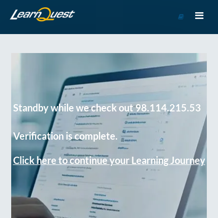
Go
to
Course
Catalog
Standby while we check out 98.114.215.53
Verification is complete.
Click here to continue your Learning Journey