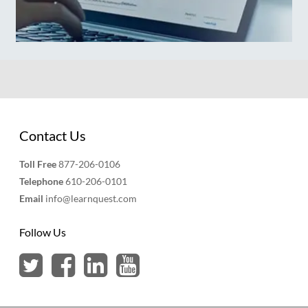
Contact Us
Toll Free
877-206-0106
Telephone
610-206-0101
Email
info@learnquest.com
Follow Us