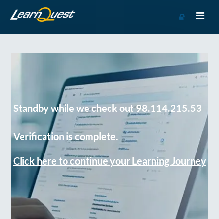
Go
to
Course
Catalog
Standby while we check out 98.114.215.53
Verification is complete.
Click here to continue your Learning Journey