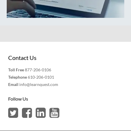
Contact Us
Toll Free
877-206-0106
Telephone
610-206-0101
Email
info@learnquest.com
Follow Us