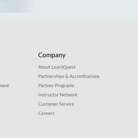
Company
About LearnQuest
Partnerships & Accreditations
pment
Partner Programs
Instructor Network
Customer Service
Careers