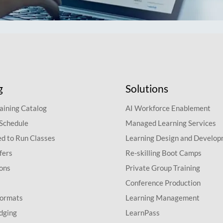
g
Solutions
aining Catalog
AI Workforce Enablement
 Schedule
Managed Learning Services
d to Run Classes
Learning Design and Develo
fers
Re-skilling Boot Camps
ions
Private Group Training
Conference Production
Formats
Learning Management
dging
LearnPass