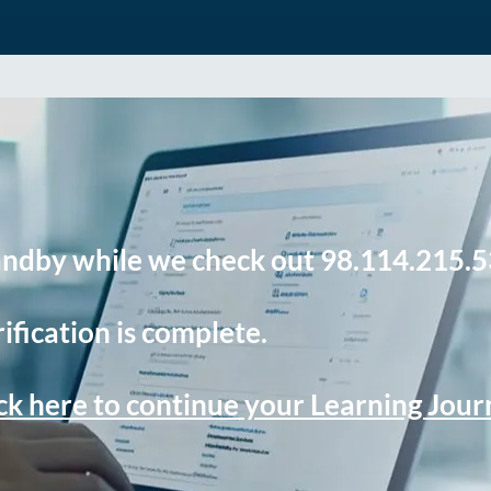
andby while we check out 98.114.215.5
ification is complete.
ck here to continue your Learning Jou