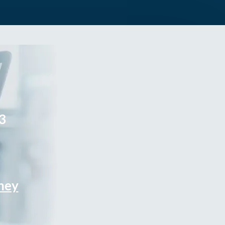
3
rney