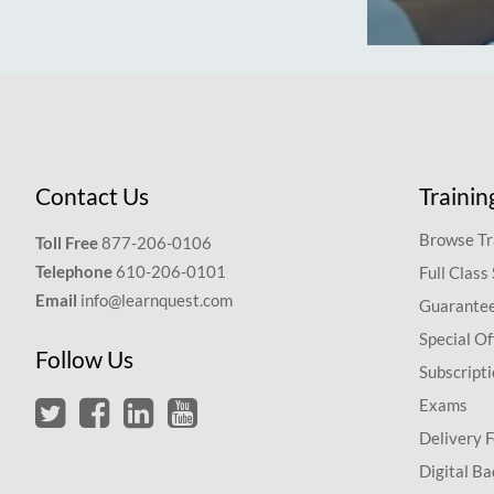
Contact Us
Trainin
Browse Tr
Toll Free
877-206-0106
Telephone
610-206-0101
Full Class
Email
info@learnquest.com
Guarantee
Special Of
Follow Us
Subscript
Exams
Delivery 
Digital Ba