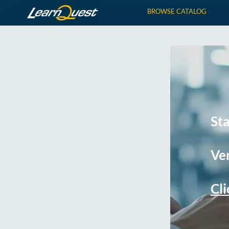
BROWSE CATALOG
St
Ver
Cli