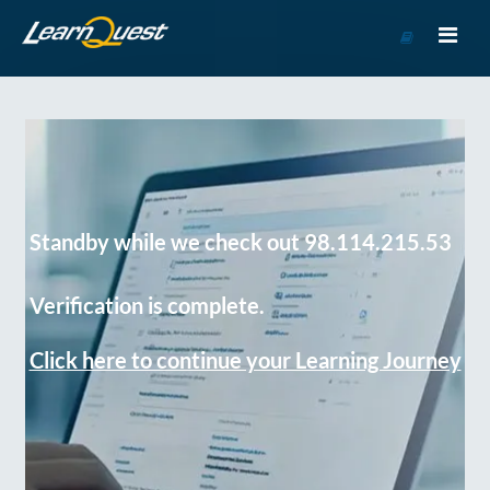
Go
to
Course
Catalog
Standby while we check out 98.114.215.53
Verification is complete.
Click here to continue your Learning Journey