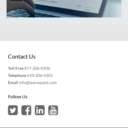
Contact Us
Toll Free
877-206-0106
Telephone
610-206-0101
Email
info@learnquest.com
Follow Us