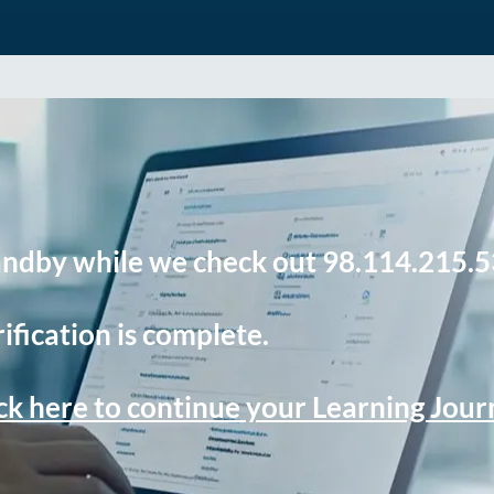
andby while we check out 98.114.215.5
ification is complete.
ck here to continue your Learning Jou