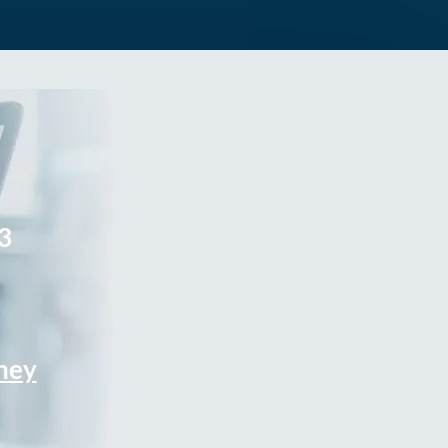
3
rney