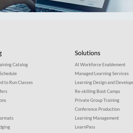
g
Solutions
aining Catalog
AI Workforce Enablement
 Schedule
Managed Learning Services
d to Run Classes
Learning Design and Develo
fers
Re-skilling Boot Camps
ions
Private Group Training
Conference Production
Formats
Learning Management
dging
LearnPass