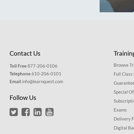
Contact Us
Trainin
Browse Tr
Toll Free
877-206-0106
Telephone
610-206-0101
Full Class
Email
info@learnquest.com
Guarantee
Special Of
Follow Us
Subscript
Exams
Delivery 
Digital Ba