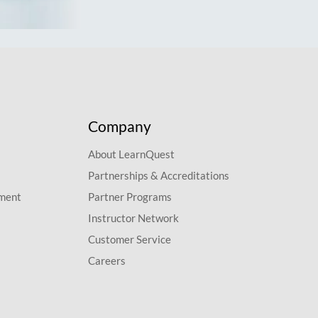
Company
About LearnQuest
Partnerships & Accreditations
pment
Partner Programs
Instructor Network
Customer Service
Careers