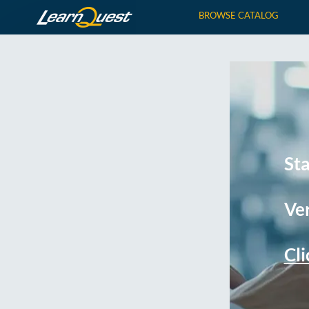
BROWSE CATALOG
St
Ver
Cli