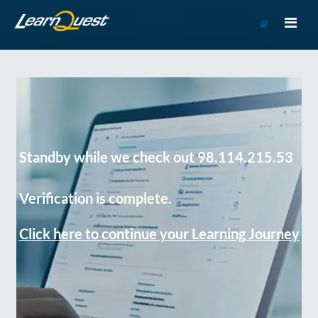
Go
to
Course
Catalog
Standby while we check out 98.114.215.53
Verification is complete.
Click here to continue your Learning Journey