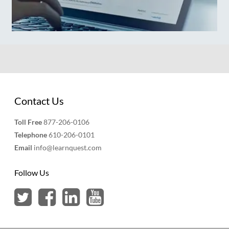
Contact Us
Toll Free
877-206-0106
Telephone
610-206-0101
Email
info@learnquest.com
Follow Us