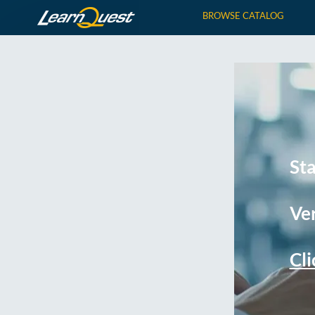
BROWSE CATALOG
St
Ver
Cli