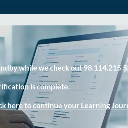
andby while we check out 98.114.215.5
ification is complete.
ck here to continue your Learning Jou