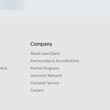
Company
About LearnQuest
Partnerships & Accreditations
pment
Partner Programs
Instructor Network
Customer Service
Careers