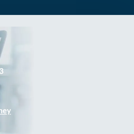
3
rney