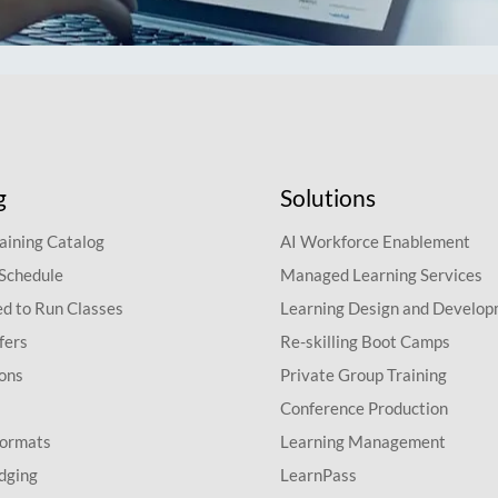
g
Solutions
aining Catalog
AI Workforce Enablement
 Schedule
Managed Learning Services
d to Run Classes
Learning Design and Develo
fers
Re-skilling Boot Camps
ions
Private Group Training
Conference Production
Formats
Learning Management
dging
LearnPass