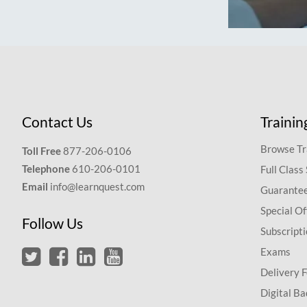
Contact Us
Trainin
Browse Tr
Toll Free
877-206-0106
Telephone
610-206-0101
Full Class
Email
info@learnquest.com
Guarantee
Special Of
Follow Us
Subscript
Exams
Delivery 
Digital Ba