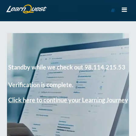
Go
to
Course
Catalog
Standby while we check out 98.114.215.53
Verification is complete.
Click here to continue your Learning Journey