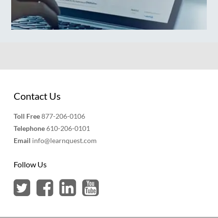
Contact Us
Toll Free
877-206-0106
Telephone
610-206-0101
Email
info@learnquest.com
Follow Us