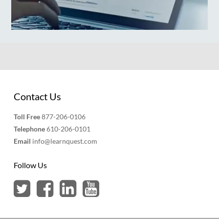
Contact Us
Toll Free
877-206-0106
Telephone
610-206-0101
Email
info@learnquest.com
Follow Us