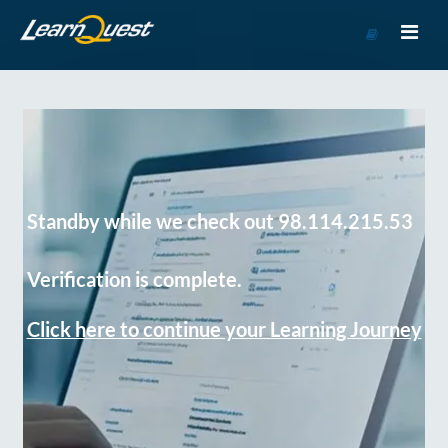
Go
to
Course
Catalog
Standby while we check out 98.114.215.53
Verification is complete.
Click here to continue your Learning Journey