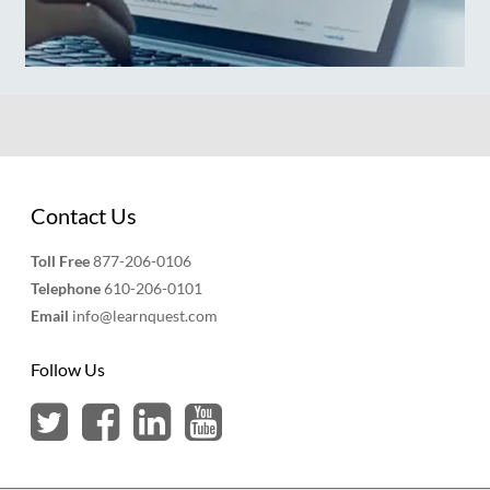
Contact Us
Toll Free
877-206-0106
Telephone
610-206-0101
Email
info@learnquest.com
Follow Us