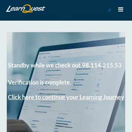
Go
to
Course
Catalog
Standby while we check out 98.114.215.53
Verification is complete.
Click here to continue your Learning Journey