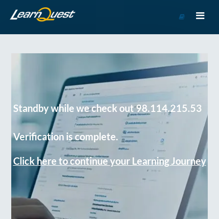
Go
to
Course
Catalog
Standby while we check out 98.114.215.53
Verification is complete.
Click here to continue your Learning Journey