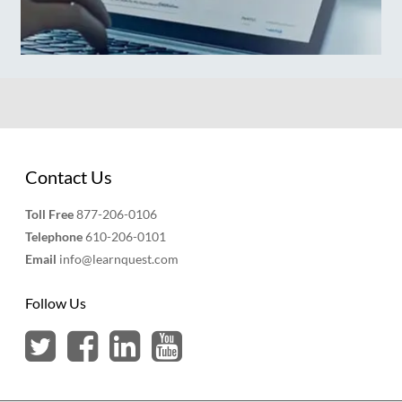
Contact Us
Toll Free
877-206-0106
Telephone
610-206-0101
Email
info@learnquest.com
Follow Us