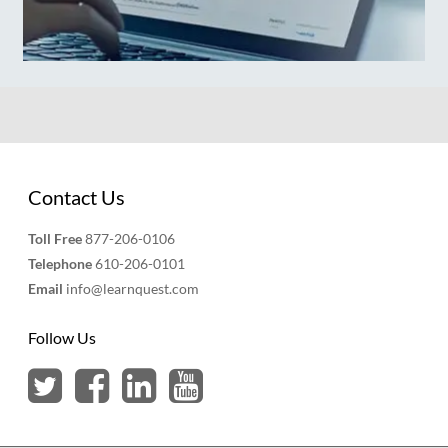
Contact Us
Toll Free
877-206-0106
Telephone
610-206-0101
Email
info@learnquest.com
Follow Us