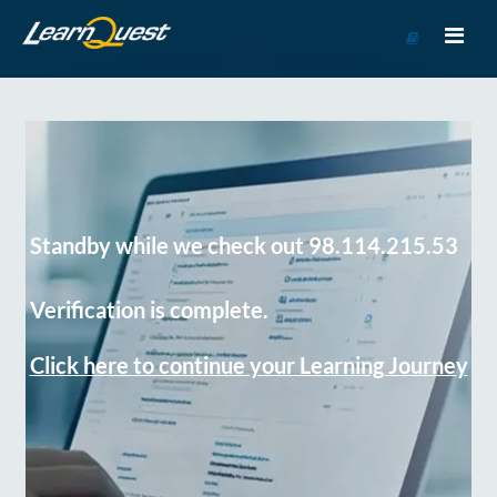
Go
to
Course
Catalog
Standby while we check out 98.114.215.53
Verification is complete.
Click here to continue your Learning Journey