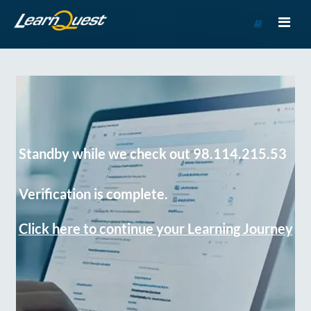
Go
to
Course
Catalog
Standby while we check out 98.114.215.53
Verification is complete.
Click here to continue your Learning Journey