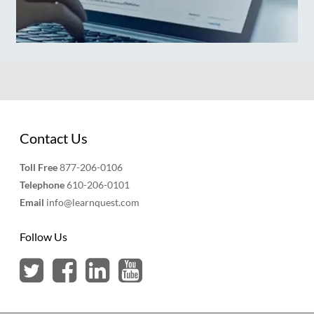
Contact Us
Toll Free
877-206-0106
Telephone
610-206-0101
Email
info@learnquest.com
Follow Us