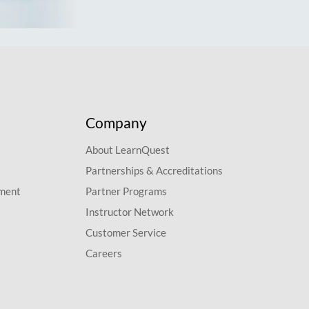
Company
About LearnQuest
Partnerships & Accreditations
pment
Partner Programs
Instructor Network
Customer Service
Careers