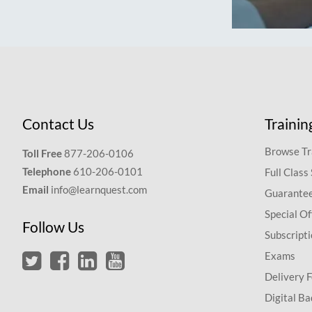
Contact Us
Trainin
Browse Tr
Toll Free
877-206-0106
Telephone
610-206-0101
Full Class
Email
info@learnquest.com
Guarantee
Special Of
Follow Us
Subscript
Exams
Delivery 
Digital Ba