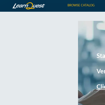
BROWSE CATALOG
St
Ver
Cli