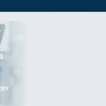
3
rney