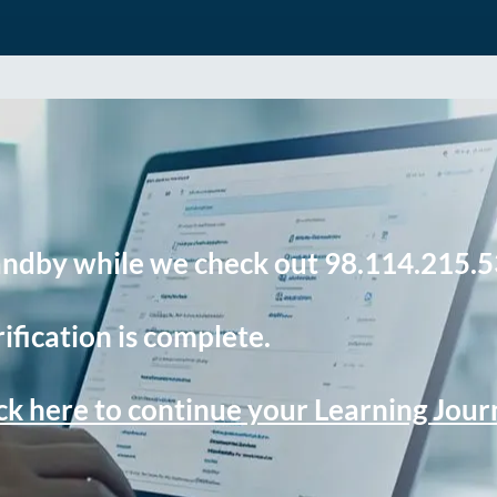
andby while we check out 98.114.215.5
ification is complete.
ck here to continue your Learning Jou