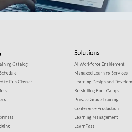
g
Solutions
aining Catalog
AI Workforce Enablement
 Schedule
Managed Learning Services
d to Run Classes
Learning Design and Develo
fers
Re-skilling Boot Camps
ions
Private Group Training
Conference Production
Formats
Learning Management
dging
LearnPass