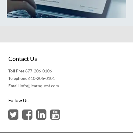
Contact Us
Toll Free
877-206-0106
Telephone
610-206-0101
Email
info@learnquest.com
Follow Us