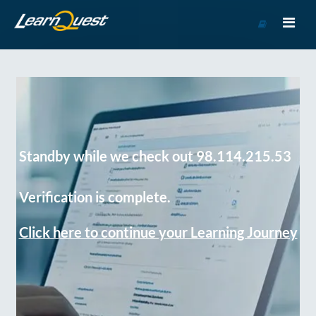
Go
to
Course
Catalog
Standby while we check out 98.114.215.53
Verification is complete.
Click here to continue your Learning Journey