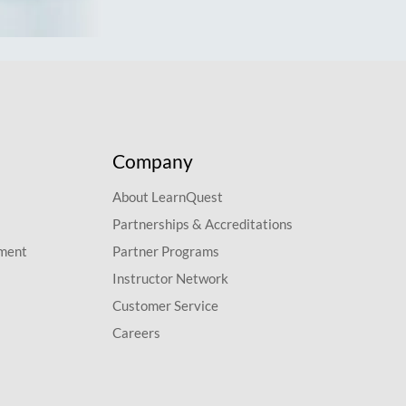
Company
About LearnQuest
Partnerships & Accreditations
pment
Partner Programs
Instructor Network
Customer Service
Careers