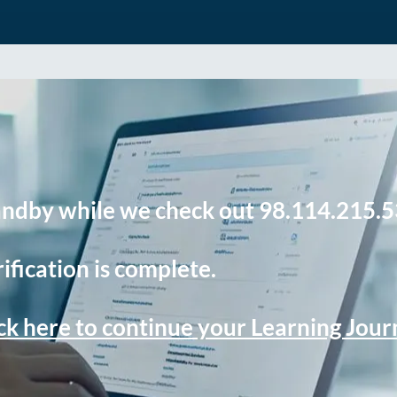
andby while we check out 98.114.215.5
ification is complete.
ck here to continue your Learning Jou