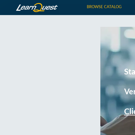
BROWSE CATALOG
St
Ver
Cli