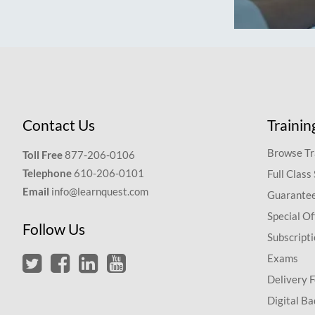
Contact Us
Trainin
Browse Tr
Toll Free
877-206-0106
Telephone
610-206-0101
Full Class
Email
info@learnquest.com
Guarantee
Special Of
Follow Us
Subscript
Exams
Delivery 
Digital Ba