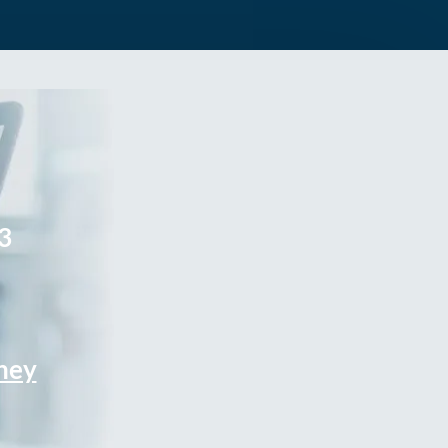
3
rney