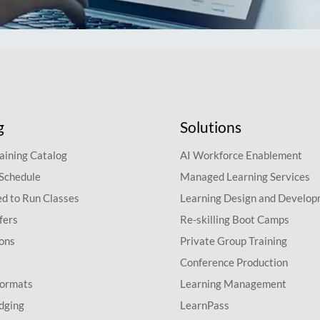
g
Solutions
aining Catalog
AI Workforce Enablement
 Schedule
Managed Learning Services
d to Run Classes
Learning Design and Develo
fers
Re-skilling Boot Camps
ions
Private Group Training
Conference Production
Formats
Learning Management
dging
LearnPass