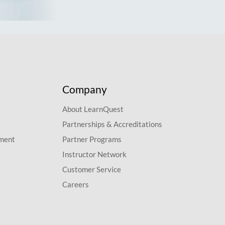
Company
About LearnQuest
Partnerships & Accreditations
pment
Partner Programs
Instructor Network
Customer Service
Careers