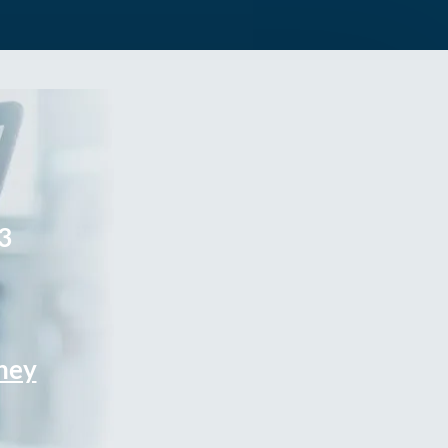
3
rney