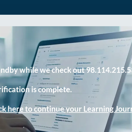
andby while we check out 98.114.215.5
ification is complete.
ck here to continue your Learning Jou