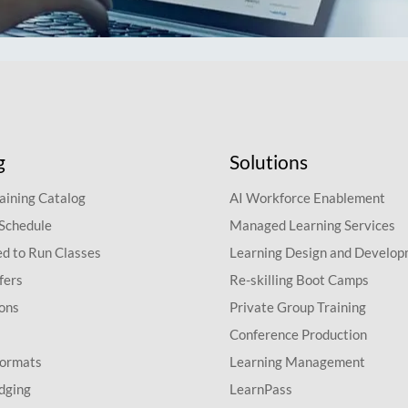
g
Solutions
aining Catalog
AI Workforce Enablement
 Schedule
Managed Learning Services
d to Run Classes
Learning Design and Develo
fers
Re-skilling Boot Camps
ions
Private Group Training
Conference Production
Formats
Learning Management
dging
LearnPass