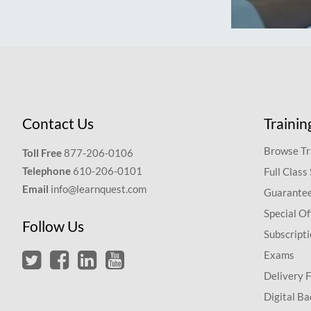
Contact Us
Trainin
Browse Tr
Toll Free
877-206-0106
Telephone
610-206-0101
Full Class
Email
info@learnquest.com
Guarantee
Special Of
Follow Us
Subscript
Exams
Delivery 
Digital Ba