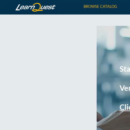
BROWSE CATALOG
St
Ver
Cli