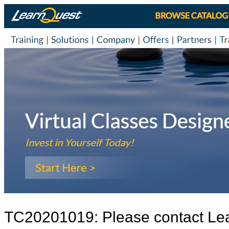
TC20201019: Please contact Le