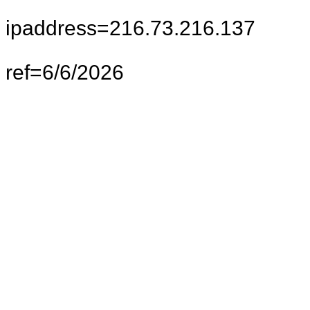
ipaddress=216.73.216.137
ref=6/6/2026