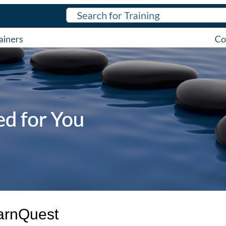
arnQuest