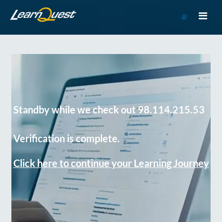
Go
to
Course
Catalog
Standby while we check out 98.114.215.53
Verification is complete.
Click here to continue your Learning Journey