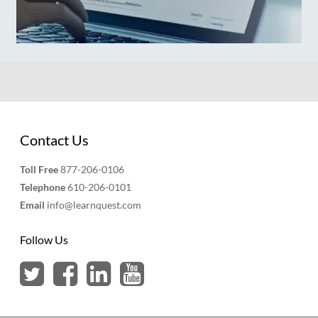
Contact Us
Toll Free
877-206-0106
Telephone
610-206-0101
Email
info@learnquest.com
Follow Us