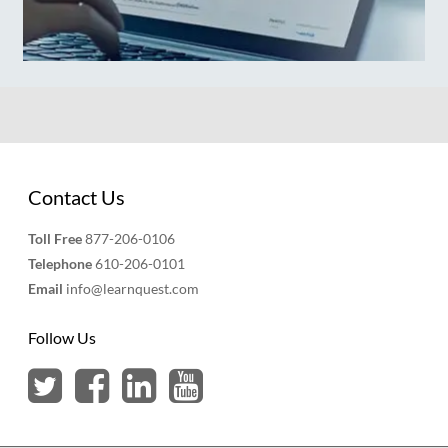
Contact Us
Toll Free
877-206-0106
Telephone
610-206-0101
Email
info@learnquest.com
Follow Us