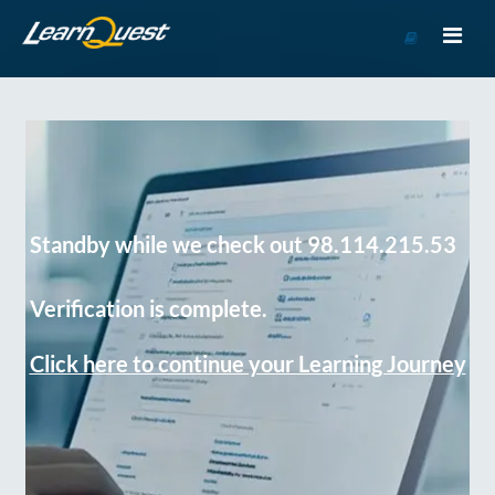
Go
to
Course
Catalog
Standby while we check out 98.114.215.53
Verification is complete.
Click here to continue your Learning Journey